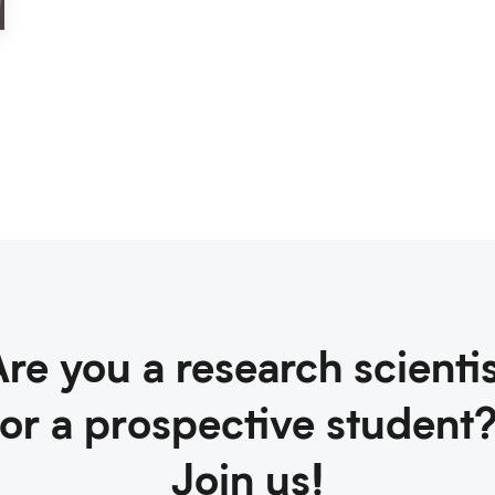
re you a research scienti
or a prospective student
Join us!