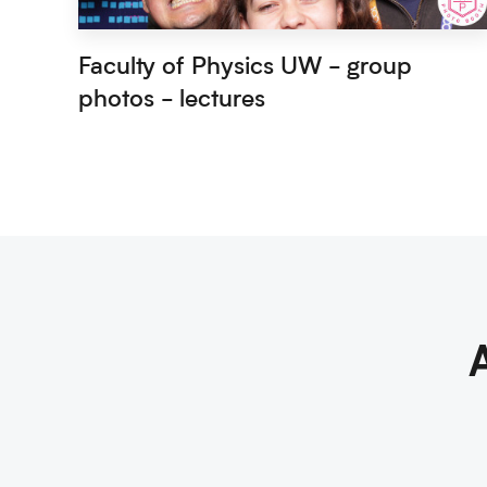
Faculty of Physics UW - group
photos - lectures
A