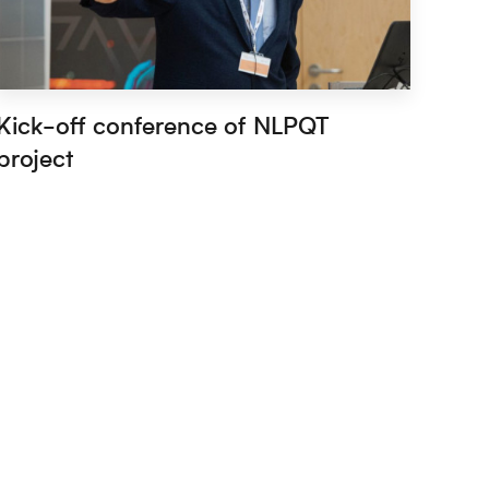
Kick-off conference of NLPQT
project