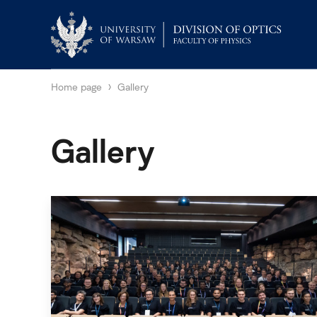
Home page
Gallery
Gallery