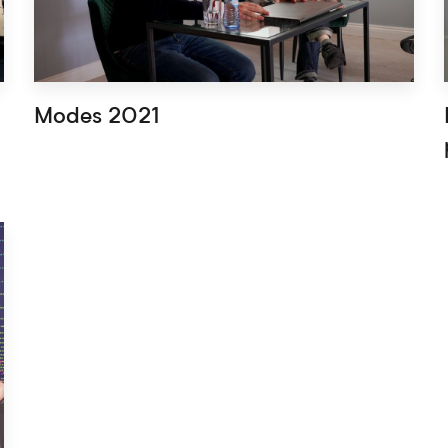
Modes 2021