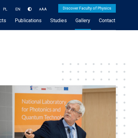
Discover Faculty of Physics
PL
EN
A
A
A
cts
Publications
Studies
Gallery
Contact