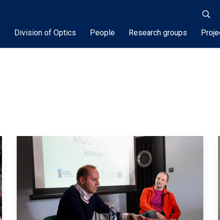
Division of Optics
People
Research groups
Proje