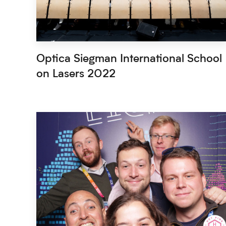
Optica Siegman International School
on Lasers 2022