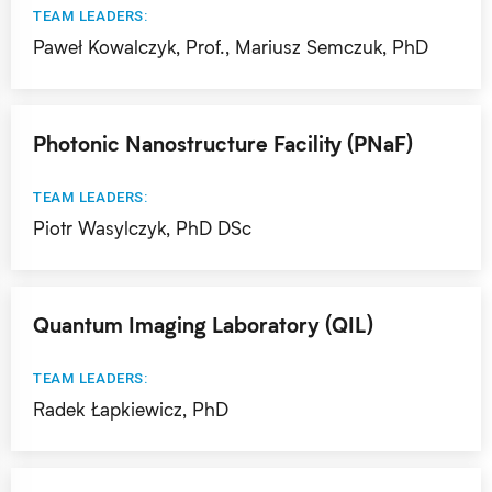
TEAM LEADERS:
Paweł Kowalczyk, Prof., Mariusz Semczuk, PhD
Photonic Nanostructure Facility (PNaF)
TEAM LEADERS:
Piotr Wasylczyk, PhD DSc
Quantum Imaging Laboratory (QIL)
TEAM LEADERS:
Radek Łapkiewicz, PhD