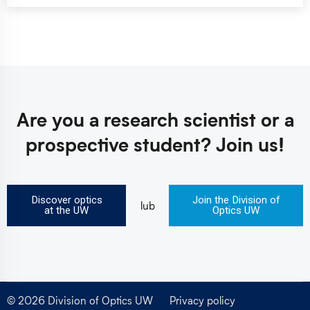
Are you a research scientist
or a
prospective student?
Join us!
Discover optics
Join the Division of
lub
at the UW
Optics UW
© 2026 Division of Optics UW
Privacy policy