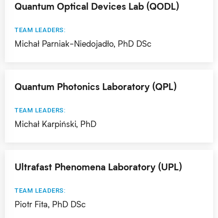
Quantum Optical Devices Lab (QODL)
TEAM LEADERS:
Michał Parniak-Niedojadło, PhD DSc
Quantum Photonics Laboratory (QPL)
TEAM LEADERS:
Michał Karpiński, PhD
Ultrafast Phenomena Laboratory (UPL)
TEAM LEADERS:
Piotr Fita, PhD DSc