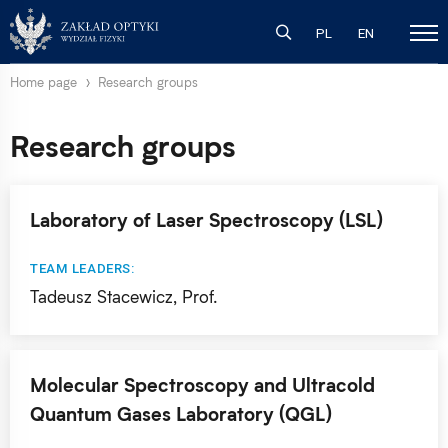
PL
EN
Home page
Research groups
Research groups
Laboratory of Laser Spectroscopy (LSL)
TEAM LEADERS:
Tadeusz Stacewicz, Prof.
Molecular Spectroscopy and Ultracold
Quantum Gases Laboratory (QGL)