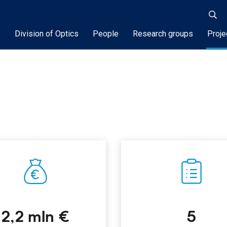
Division of Optics
People
Research groups
Proje
2,2 mln €
5