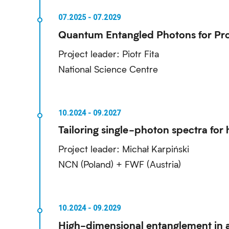
Quantum Entangled Photons for Pro
Project leader: Piotr Fita
National Science Centre
Tailoring single-photon spectra f
Project leader: Michał Karpiński
NCN (Poland) + FWF (Austria)
High-dimensional entanglement in a