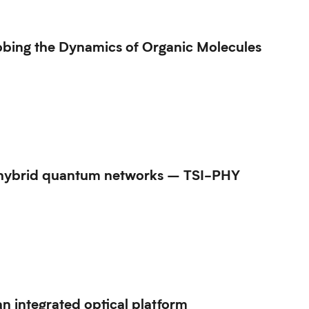
bing the Dynamics of Organic Molecules
or hybrid quantum networks – TSI-PHY
n integrated optical platform