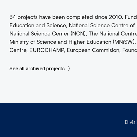
34 projects have been completed since 2010. Fund
Education and Science, National Science Centre of 
National Science Center (NCN), The National Cent
Ministry of Science and Higher Education (MNiSW),
Centre, EUROCHAMP, European Commision, Foundati
See all archived projects
Divis