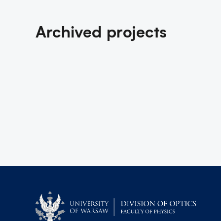
Archived projects