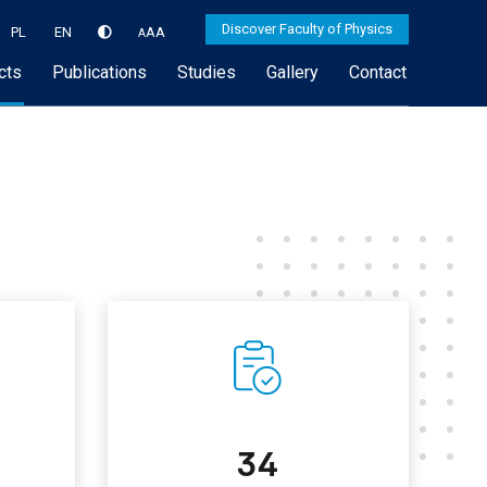
Discover Faculty of Physics
PL
EN
A
A
A
cts
Publications
Studies
Gallery
Contact
34