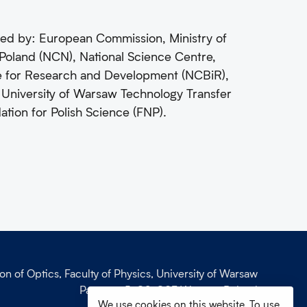
ed by: European Commission, Ministry of
Poland (NCN), National Science Centre,
re for Research and Development (NCBiR),
 University of Warsaw Technology Transfer
on for Polish Science (FNP).
ion of Optics, Faculty of Physics, University of Warsaw
Pasteura 5, 02-093 Warsaw, Poland
We use cookies on this website. To use
phone: +48 (22) 55 32 743