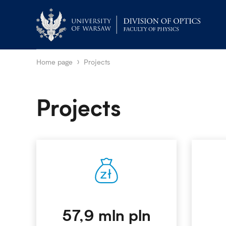
Home page
Projects
Projects
57,9 mln pln