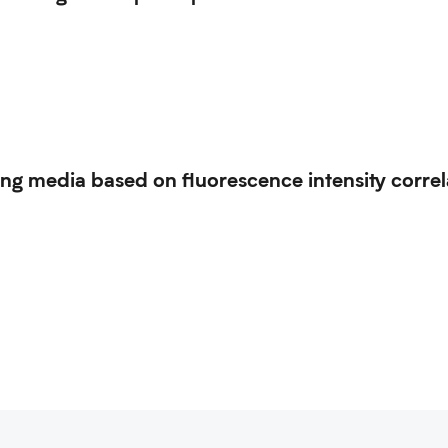
ing media based on fluorescence intensity correl