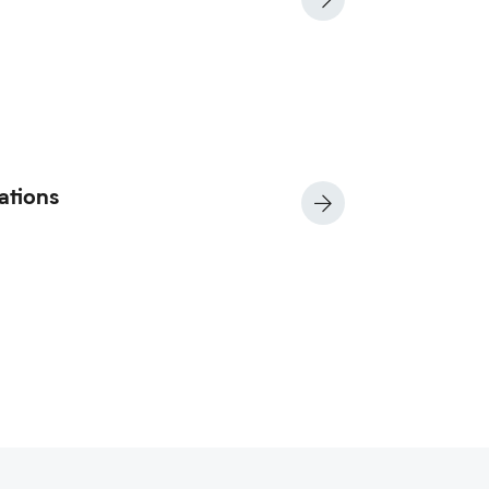
ations