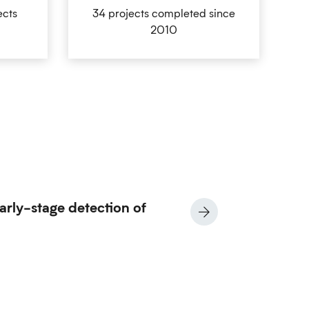
ects
34 projects completed since
2010
arly-stage detection of