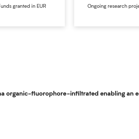
Funds granted in EUR
Ongoing research proj
a organic-fluorophore-infiltrated enabling an e