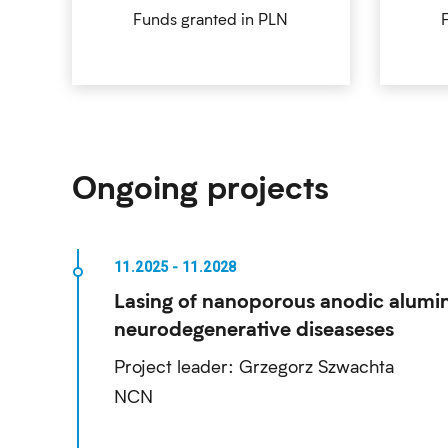
Funds granted in PLN
Ongoing projects
Lasing of nanoporous anodic alumin
neurodegenerative diseaseses
Project leader: Grzegorz Szwachta
NCN