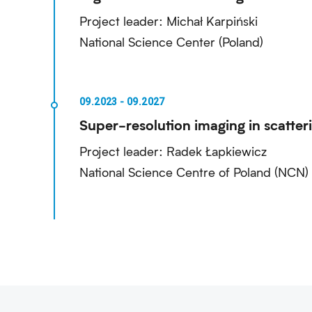
Project leader: Michał Karpiński
National Science Center (Poland)
Super-resolution imaging in scatter
Project leader: Radek Łapkiewicz
National Science Centre of Poland (NCN)