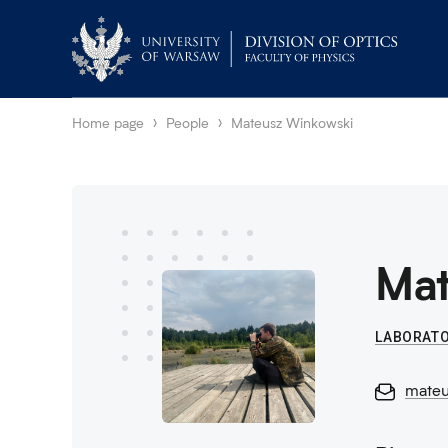
Home page
People
Mateusz Winkowski
Mat
LABORATO
mateu