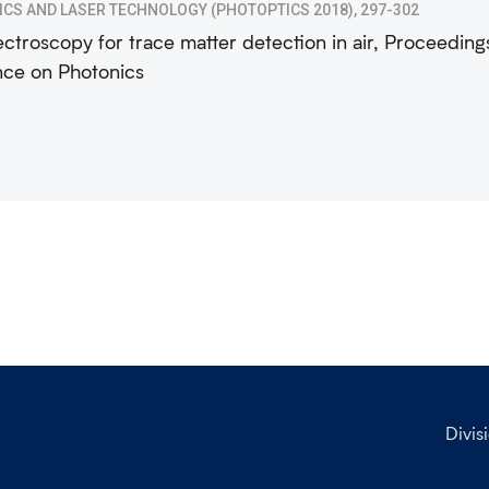
ICS AND LASER TECHNOLOGY (PHOTOPTICS 2018), 297-302
ctroscopy for trace matter detection in air, Proceedings
ce on Photonics
Divis