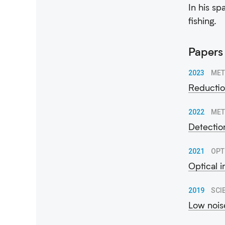
In his sp
fishing.
Papers
2023
MET
Reductio
2022
MET
Detectio
2021
OPT
Optical 
2019
SCI
Low nois