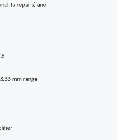
and its repairs) and
ry
n 3.33 mm range
ifier