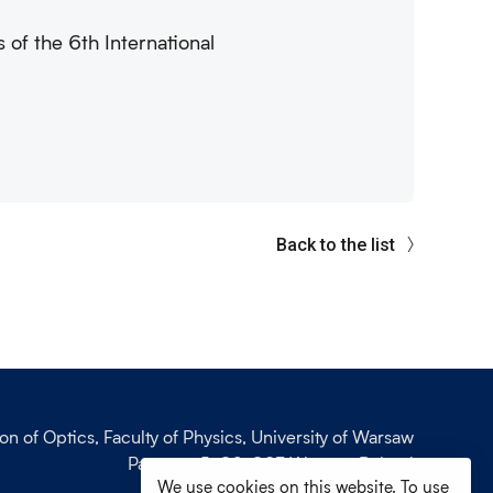
 of the 6th International
Back to the list
ion of Optics, Faculty of Physics, University of Warsaw
Pasteura 5, 02-093 Warsaw, Poland
We use cookies on this website. To use
phone: +48 (22) 55 32 743