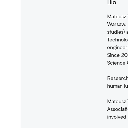
Bio
Mateusz W
Warsaw. 
studies)
Technolog
engineer
Since 201
Science 
Research
human lu
Mateusz 
Associati
involved 