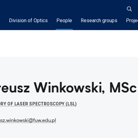
Division of Optics
People
Research groups
Proje
eusz Winkowski, MSc
RY OF LASER SPECTROSCOPY (LSL)
sz.winkowski@fuw.edu.pl