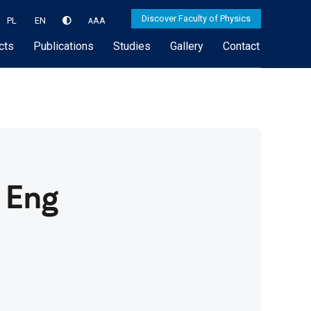
Discover Faculty of Physics
PL
EN
A
A
A
cts
Publications
Studies
Gallery
Contact
 Eng