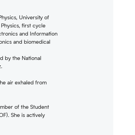
hysics, University of
hysics, first cycle
ctronics and Information
tronics and biomedical
ed by the National
z.
the air exhaled from
ember of the Student
F). She is actively