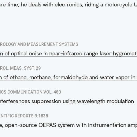
are time, he deals with electronics, riding a motorcycle (
ROLOGY AND MEASUREMENT SYSTEMS
n of optical noise in near-infrared range laser hygromet
ROL. MEAS. SYST. 29
n of ethane, methane, formaldehyde and water vapor i
ICS COMMUNICATION VOL. 480
interferences suppression using wavelength modulation
ENTIFIC REPORTS 9:1838
e, open-source QEPAS system with instrumentation ampl