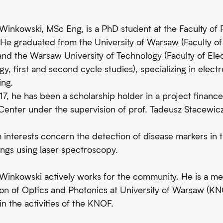
inkowski, MSc Eng, is a PhD student at the Faculty of P
He graduated from the University of Warsaw (Faculty of P
 and the Warsaw University of Technology (Faculty of Ele
y, first and second cycle studies), specializing in elec
ing.
7, he has been a scholarship holder in a project financ
Center under the supervision of prof. Tadeusz Stacewic
 interests concern the detection of disease markers in 
ngs using laser spectroscopy.
Winkowski actively works for the community. He is a m
on of Optics and Photonics at University of Warsaw (KNO
in the activities of the KNOF.