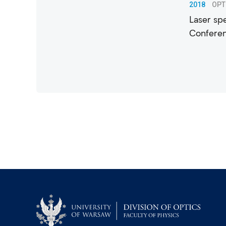
2018
OPT
Laser spe
Conferen