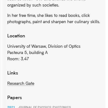
organized by such societies.
In her free time, she likes to read books, click
photographs, paint and sharpen her culinary skills.
Location
University of Warsaw, Division of Optics
Pasteura 5, building A
Room: 3.47
Links
Research Gate
Papers
2021
JOURNAL OF PHYSICS: PHOTONICS