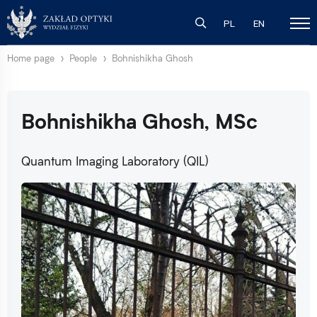
PL
EN
Home page
People
Bohnishikha Ghosh
Bohnishikha Ghosh, MSc
Quantum Imaging Laboratory (QIL)