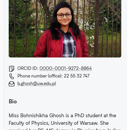
ORCID ID:
0000-0001-9272-8864
Phone number (office): 22 55 32 747
b.ghosh@uw.edu.pl
Bio
Miss Bohnishikha Ghosh is a PhD student at the
Faculty of Physics, University of Warsaw. She