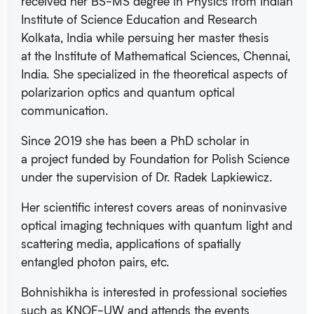
received her BS-MS degree in Physics from Indian
Institute of Science Education and Research
Kolkata, India while persuing her master thesis
at the Institute of Mathematical Sciences, Chennai,
India. She specialized in the theoretical aspects of
polarizarion optics and quantum optical
communication.
Since 2019 she has been a PhD scholar in
a project funded by Foundation for Polish Science
under the supervision of Dr. Radek Lapkiewicz.
Her scientific interest covers areas of noninvasive
optical imaging techniques with quantum light and
scattering media, applications of spatially
entangled photon pairs, etc.
Bohnishikha is interested in professional societies
such as KNOF-UW and attends the events