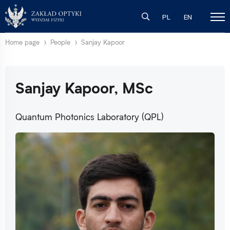
PL
EN
Home page
People
Sanjay Kapoor
Sanjay Kapoor, MSc
Quantum Photonics Laboratory (QPL)