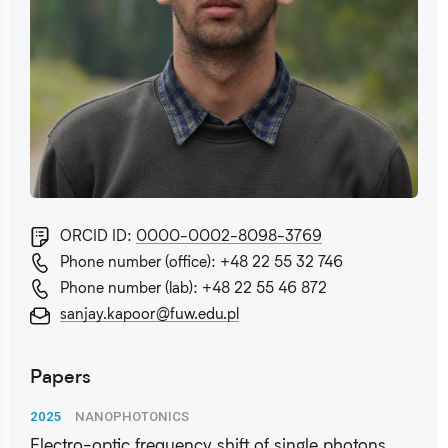
ORCID ID:
0000-0002-8098-3769
Phone number (office): +48 22 55 32 746
Phone number (lab): +48 22 55 46 872
sanjay.kapoor@fuw.edu.pl
Papers
2025
NANOPHOTONICS
Electro-optic frequency shift of single photons