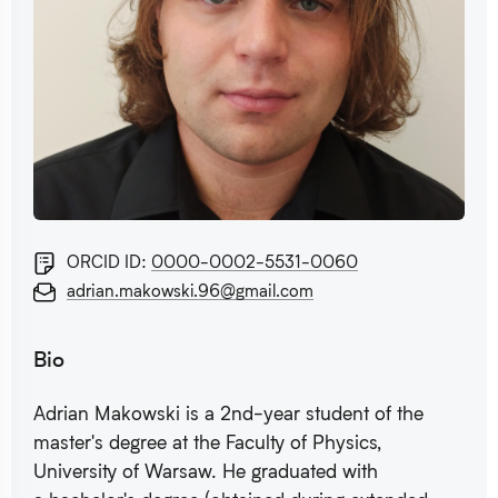
ORCID ID:
0000-0002-5531-0060
adrian.makowski.96@gmail.com
Bio
Adrian Makowski is a 2nd-year student of the
master's degree at the Faculty of Physics,
University of Warsaw. He graduated with