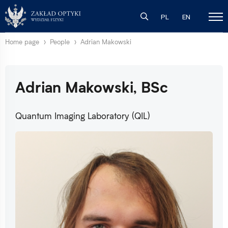
PL
EN
Home page
People
Adrian Makowski
Adrian Makowski, BSc
Quantum Imaging Laboratory (QIL)