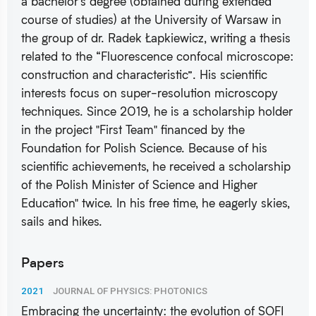
a bachelor's degree (obtained during extended
course of studies) at the University of Warsaw in
the group of dr. Radek Łapkiewicz, writing a thesis
related to the “Fluorescence confocal microscope:
construction and characteristic”. His scientific
interests focus on super-resolution microscopy
techniques. Since 2019, he is a scholarship holder
in the project "First Team" financed by the
Foundation for Polish Science. Because of his
scientific achievements, he received a scholarship
of the Polish Minister of Science and Higher
Education" twice. In his free time, he eagerly skies,
sails and hikes.
Papers
2021
JOURNAL OF PHYSICS: PHOTONICS
Embracing the uncertainty: the evolution of SOFI