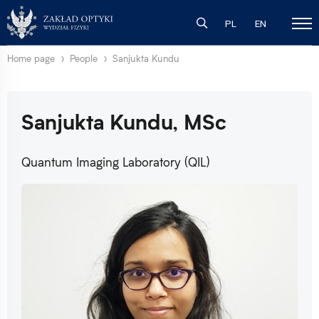
PL
EN
Home page
People
Sanjukta Kundu
Sanjukta Kundu, MSc
Quantum Imaging Laboratory (QIL)