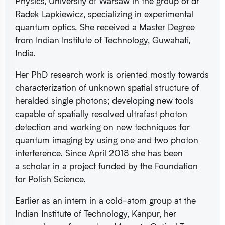
Physics, University of Warsaw in the group of dr
Radek Lapkiewicz, specializing in experimental
quantum optics. She received a Master Degree
from Indian Institute of Technology, Guwahati,
India.
Her PhD research work is oriented mostly towards
characterization of unknown spatial structure of
heralded single photons; developing new tools
capable of spatially resolved ultrafast photon
detection and working on new techniques for
quantum imaging by using one and two photon
interference. Since April 2018 she has been
a scholar in a project funded by the Foundation
for Polish Science.
Earlier as an intern in a cold-atom group at the
Indian Institute of Technology, Kanpur, her