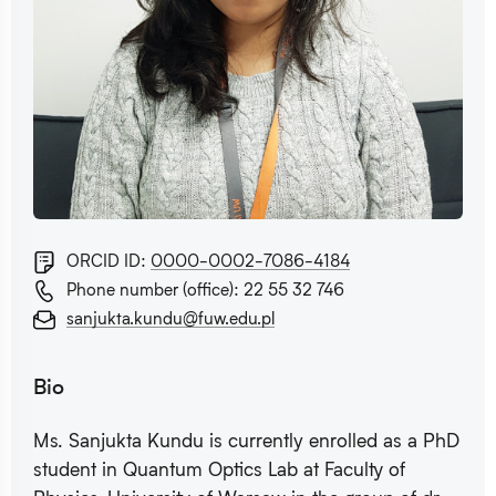
ORCID ID:
0000-0002-7086-4184
Phone number (office): 22 55 32 746
sanjukta.kundu@fuw.edu.pl
Bio
Ms. Sanjukta Kundu is currently enrolled as a PhD
student in Quantum Optics Lab at Faculty of