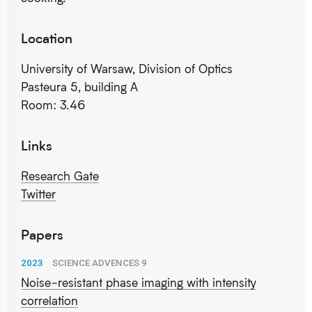
Location
University of Warsaw, Division of Optics
Pasteura 5, building A
Room: 3.46
Links
Research Gate
Twitter
Papers
2023
SCIENCE ADVENCES 9
Noise-resistant phase imaging with intensity
correlation