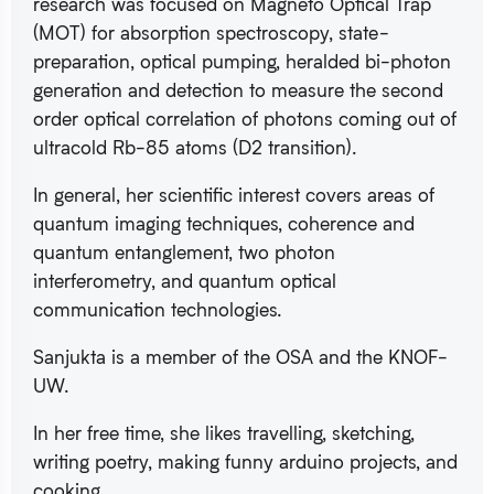
research was focused on Magneto Optical Trap
(MOT) for absorption spectroscopy, state-
preparation, optical pumping, heralded bi-photon
generation and detection to measure the second
order optical correlation of photons coming out of
ultracold Rb-85 atoms (D2 transition).
In general, her scientific interest covers areas of
quantum imaging techniques, coherence and
quantum entanglement, two photon
interferometry, and quantum optical
communication technologies.
Sanjukta is a member of the OSA and the KNOF-
UW.
In her free time, she likes travelling, sketching,
writing poetry, making funny arduino projects, and
cooking.