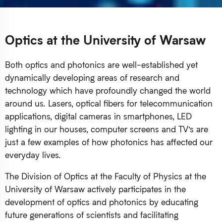
Optics at the University of Warsaw
Both optics and photonics are well-established yet
dynamically developing areas of research and
technology which have profoundly changed the world
around us. Lasers, optical fibers for telecommunication
applications, digital cameras in smartphones, LED
lighting in our houses, computer screens and TV’s are
just a few examples of how photonics has affected our
everyday lives.
The Division of Optics at the Faculty of Physics at the
University of Warsaw actively participates in the
development of optics and photonics by educating
future generations of scientists and facilitating