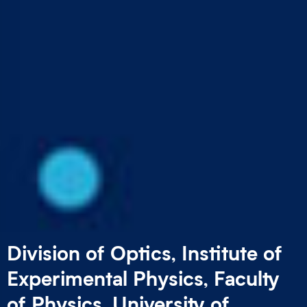
Division of Optics,
Institute of
Experimental Physics,
Faculty
of Physics,
University of