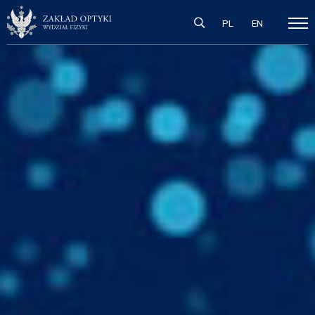
PL
EN