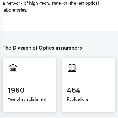
a network of high-tech, state-of-the-art optical
laboratories.
The Division of Optics in numbers
1960
464
Year of establishment
Publications