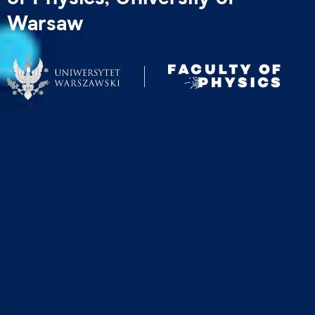
Warsaw